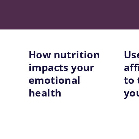
Skip
to
content
How nutrition
Us
impacts your
af
emotional
to
health
you