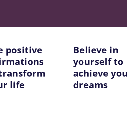
e positive
Believe in
firmations
yourself to
 transform
achieve yo
r life
dreams