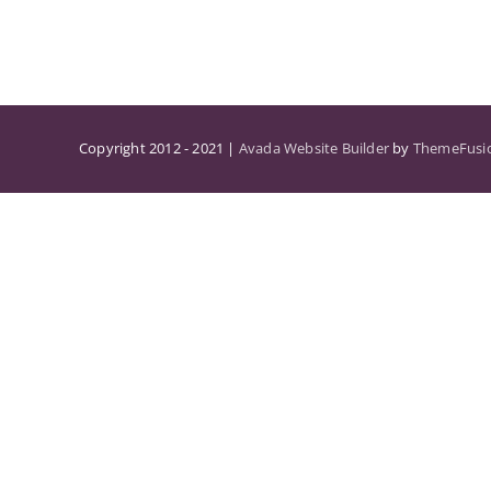
Copyright 2012 - 2021 |
Avada Website Builder
by
ThemeFusi